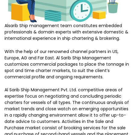
Alsarib Ship management team constitutes embedded
professionals & domain experts with extensive domestic &
international experience in ship chartering & brokering.
With the help of our renowned channel partners in US,
Europe, AG and Far East. Al Sarib Ship Management
customizes commercial packages to place the tonnage in
spot and time charter markets, to suit the client’s
commercial profile and ongoing requirements.
Al Sarib Ship Management Pvt. Ltd. competitive areas of
expertise focus on negotiating and concluding periodic
charters for vessels of all types. The continuous analysis of
market trends and close watch on emerging opportunities
in a rapidly changing environment allow it to offer up-to-
date advice to customers. Activities in the Sale and
Purchase market consist of brooking services for the sale
and purchase of second-hand vessels and the placement