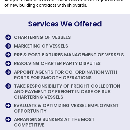
of new building contracts with shipyards.
Services We Offered
CHARTERING OF VESSELS
MARKETING OF VESSELS
PRE & POST FIXTURES MANAGEMENT OF VESSELS
RESOLVING CHARTER PARTY DISPUTES
APPOINT AGENTS FOR CO-ORDINATION WITH
PORTS FOR SMOOTH OPERATIONS
TAKE RESPONSIBILITY OF FREIGHT COLLECTION
AND PAYMENT OF FREIGHT IN CASE OF SUB
CHARTERING VESSELS
EVALUATE & OPTIMIZING VESSEL EMPLOYMENT
OPPORTUNITY
ARRANGING BUNKERS AT THE MOST
COMPETITIVE