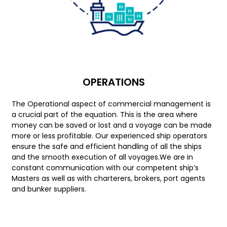
OPERATIONS
The Operational aspect of commercial management is
a crucial part of the equation. This is the area where
money can be saved or lost and a voyage can be made
more or less profitable. Our experienced ship operators
ensure the safe and efficient handling of all the ships
and the smooth execution of all voyages.We are in
constant communication with our competent ship’s
Masters as well as with charterers, brokers, port agents
and bunker suppliers.