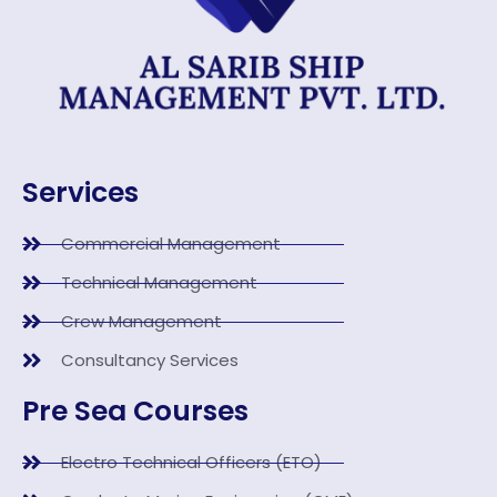
Services
Commercial Management
Technical Management
Crew Management
Consultancy Services
Pre Sea Courses
Electro Technical Officers (ETO)