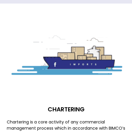
CHARTERING
Chartering is a core activity of any commercial
management process which in accordance with BIMCO’s