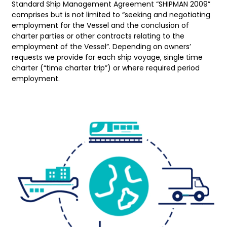
Standard Ship Management Agreement “SHIPMAN 2009”
comprises but is not limited to “seeking and negotiating
employment for the Vessel and the conclusion of
charter parties or other contracts relating to the
employment of the Vessel”. Depending on owners’
requests we provide for each ship voyage, single time
charter (“time charter trip”) or where required period
employment.