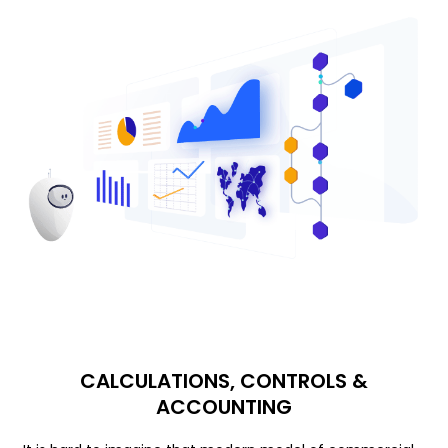
CALCULATIONS, CONTROLS &
ACCOUNTING