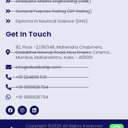
Graduate Marine Engineering (GME)
General Purpose Rating (GP Rating)
Diploma in Nautical Science (DNS)
Get In Touch
82, Floor -2,136/148, Mahendra Chabmers,
Dadabhai Nawroji Road, New Empire Cinema ,
Mumbai, Maharashtra, India - 400001
info@alsaribship.com
+91 224606 1131
+91 9991626794
+91 9991626794
F
I
L
a
n
i
c
s
n
e
t
k
b
a
Copyright ©2026 All Rights Reserved
e