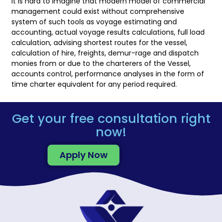
It is hard to imagine that modern model of commercial
management could exist without comprehensive
system of such tools as voyage estimating and
accounting, actual voyage results calculations, full load
calculation, advising shortest routes for the vessel,
calculation of hire, freights, demur-rage and dispatch
monies from or due to the charterers of the Vessel,
accounts control, performance analyses in the form of
time charter equivalent for any period required.
Get your free consultation right
now!
Apply Now